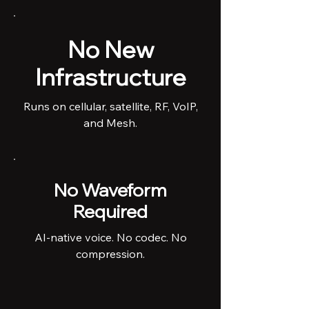
No New
Infrastructure
Runs on cellular, satellite, RF, VoIP,
and Mesh.
No Waveform
Required
AI-native voice. No codec. No
compression.