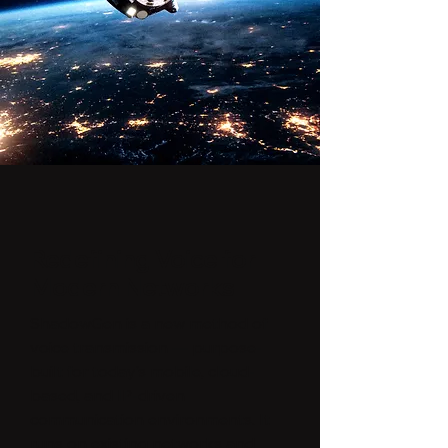
Redefining Voice for
Modern Networks
ShadowGen is a new method of
voice transmission — purpose-
built for today’s mobile, cloud-
based, and IP-driven
communication environments. It
runs on existing networks and