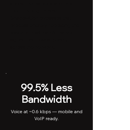
shrink the packets, and push
them through a pipe.
ShadowGen bypasses that
process entirely, replacing the
waveform with an AI-native
signal that moves cleanly
across the network.
99.5% Less
Bandwidth
Voice at ~0.6 kbps — mobile and
VoIP ready.