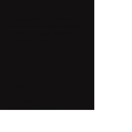
Carriers
Reduce strain on towers and
backhaul while improving voice
delivery in fringe or degraded
coverage zones.
Defense & National
Security
Lightweight, infrastructure-
independent voice
transmission for high-risk,
signal-contested
environments.