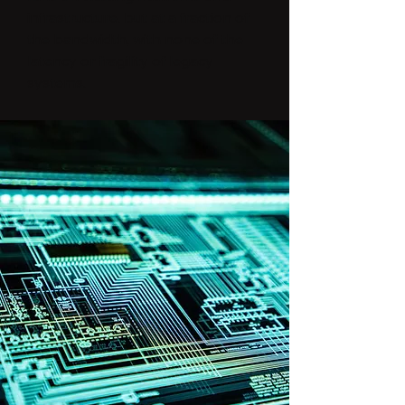
infrastructure, but at a fraction of
the bandwidth, with none of the
latency or fragility of legacy
systems.