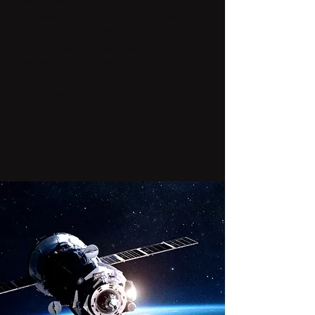
schemes, and infrastructure
dependencies that strain modern
mobile and VoIP performance. The
result is latency, dropout, and failure
when it matters most.
ShadowGen takes a new path.