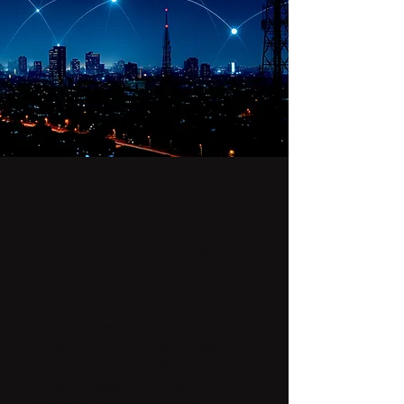
Voice Communication
Hasn’t Kept Up
Even as networks advance, voice
systems remain limited by legacy
assumptions — bandwidth-heavy
codecs, fragile compression