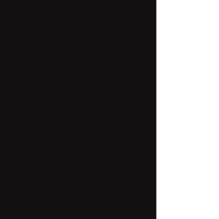
Built for the
Demands of Real-
World Voice
Elevating Voice Transmission
ShadowGen was built for
environments where
conventional voice systems
break down, from telecom
networks and mobile carriers to
disaster zones and signal-
contested battlefields. Our AI-
native signal system keeps voice