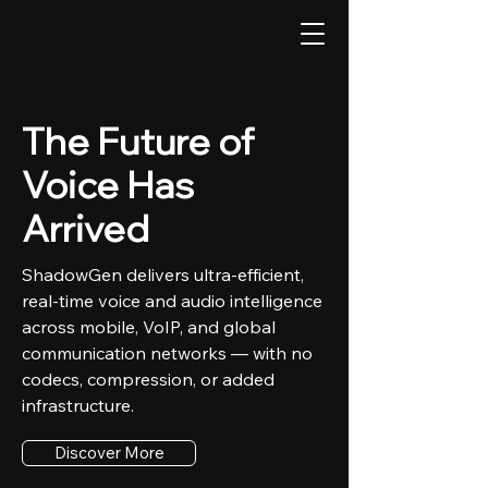
The Future of
Voice Has
Arrived
ShadowGen delivers ultra-efficient,
real-time voice and audio intelligence
across mobile, VoIP, and global
communication networks — with no
codecs, compression, or added
infrastructure.
Discover More