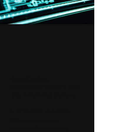
Not a Codec.
Not Compression. Not
Like Anything Before.
AI-native Voice Transmission
Other systems try to
compress the waveform,