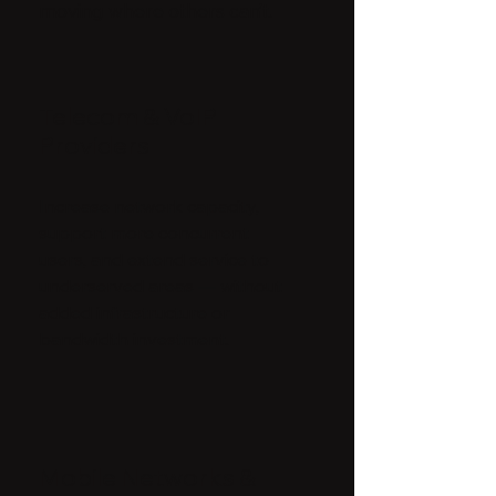
moving where others can’t.
Telecom & VoIP
Providers
Increase network capacity,
support more concurrent
users, and extend service to
underserved areas — without
added infrastructure or
bandwidth investment.
Mobile Networks &